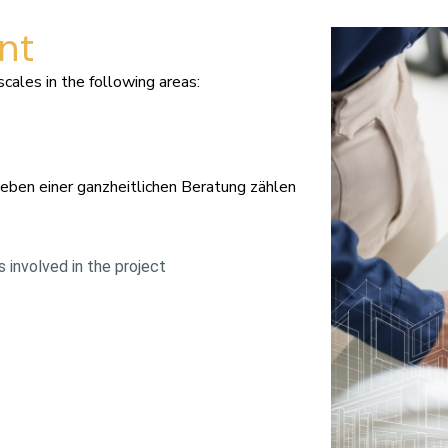
nt
ales in the following areas:
Neben einer ganzheitlichen Beratung zählen
 involved in the project