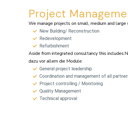
Project Manageme
We manage projects on small, medium and large sc
New Building/ Reconstruction
Redevelopment
Refurbishment
Aside from integrated consultancy this includes:
dazu vor allem die Module:
General project leadership
Coordination and management of all partners
Project controlling / Monitoring
Quality Management
Technical approval