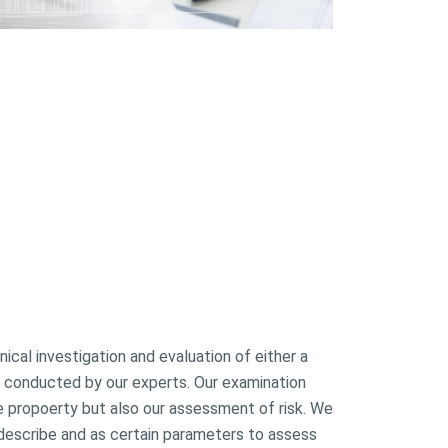
ical investigation and evaluation of either a
ies conducted by our experts. Our examination
he propoerty but also our assessment of risk. We
, describe and as certain parameters to assess