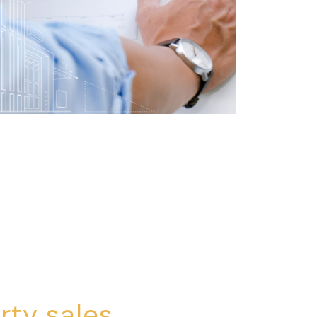
rty sales