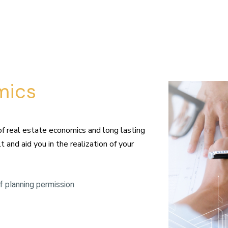
mics
of real estate economics and long lasting
 and aid you in the realization of your
 planning permission