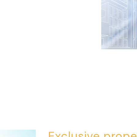
Exclusive prope