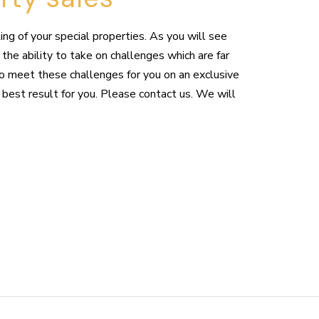
ng of your special properties. As you will see
the ability to take on challenges which are far
to meet these challenges for you on an exclusive
 best result for you. Please contact us. We will