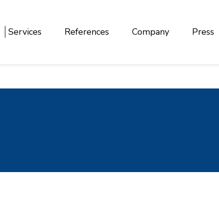
Services
References
Company
Press