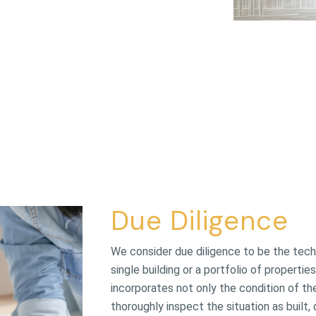
Due Diligence
We consider due diligence to be the techn
single building or a portfolio of propert
incorporates not only the condition of t
thoroughly inspect the situation as built