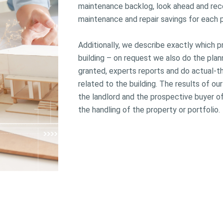
maintenance backlog, look ahead and re
maintenance and repair savings for each p
Additionally, we describe exactly which
building – on request we also do the pl
granted, experts reports and do actual-
related to the building. The results of ou
the landlord and the prospective buyer of
the handling of the property or portfolio.