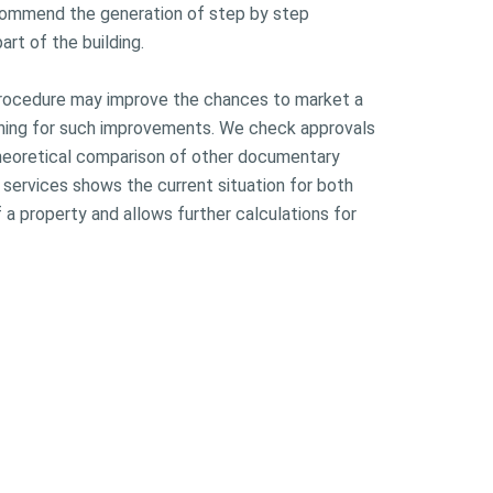
commend the generation of step by step
art of the building.
 procedure may improve the chances to market a
anning for such improvements. We check approvals
theoretical comparison of other documentary
r services shows the current situation for both
 a property and allows further calculations for