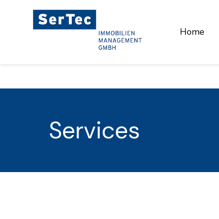
Home
Services