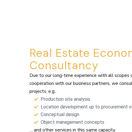
Real Estate Econo
Consultancy
Due to our long-time experience with all scopes 
cooperation with our business partners, we consult
projects, e.g.:
Production site analysis
Location development up to procurement of
Conceptual design
Object management concepts
… and other services in this same capacity.