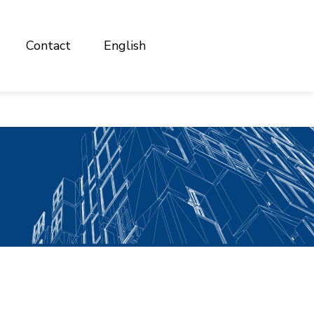
Contact
English