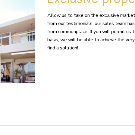
Allow us to take on the exclusive marketi
from our testimonials, our sales team has 
from commonplace. If you will permit us 
basis, we will be able to achieve the very
find a solution!