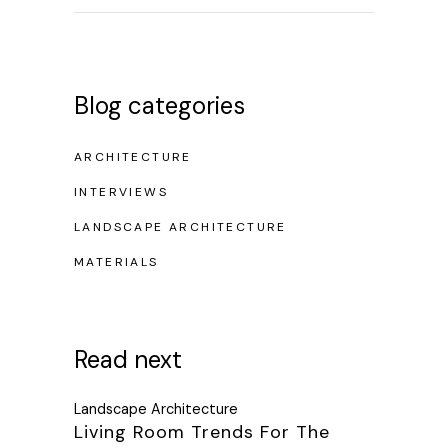
Blog categories
ARCHITECTURE
INTERVIEWS
LANDSCAPE ARCHITECTURE
MATERIALS
Read next
Landscape Architecture
Living Room Trends For The