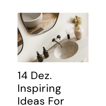
14 Dez.
Inspiring
Ideas For