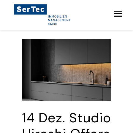
14 Dez.
Studio