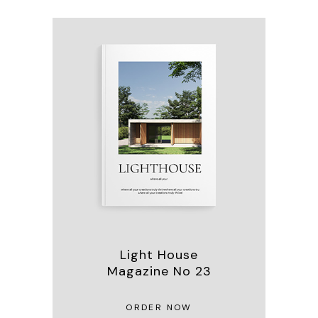
Light House
Magazine No 23
ORDER NOW