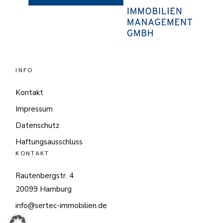
INFO
Kontakt
Impressum
Datenschutz
Haftungsausschluss
KONTAKT
Rautenbergstr. 4
20099 Hamburg
info@sertec-immobilien.de