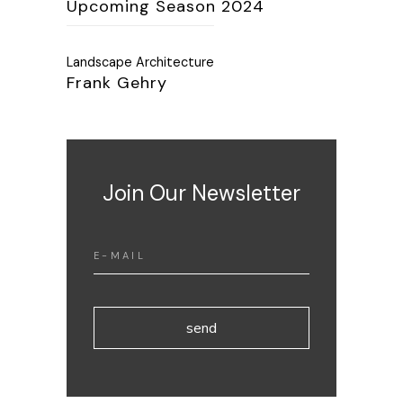
Upcoming Season 2024
Landscape Architecture
Frank Gehry
Join Our Newsletter
send