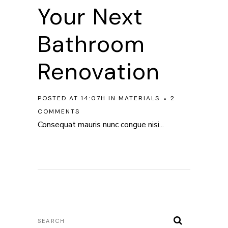
Your Next
Bathroom
Renovation
POSTED AT 14:07H
IN
MATERIALS
2
COMMENTS
Consequat mauris nunc congue nisi...