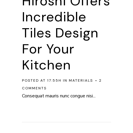
Hiroshi Offers
Incredible
Tiles Design
For Your
Kitchen
POSTED AT 17:55H
IN
MATERIALS
2
COMMENTS
Consequat mauris nunc congue nisi...